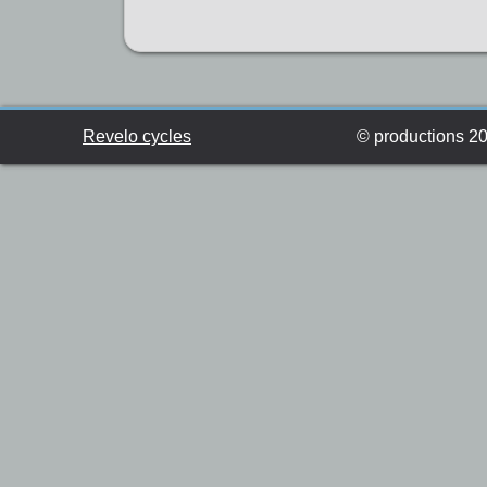
Revelo cycles
© productions 201