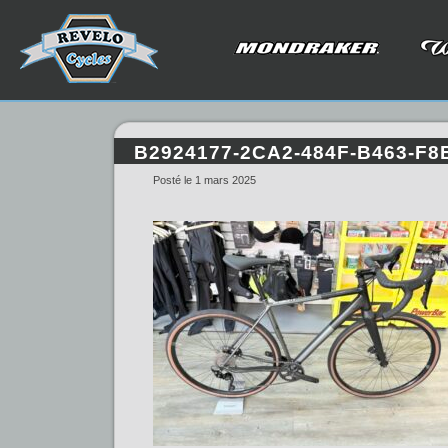
B2924177-2CA2-484F-B463-F
Posté le 1 mars 2025