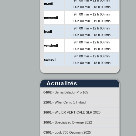
9 h 00 min – 12 h 00 min
mardi
14 h 00 min – 18 h 00 min
9 h 00 min – 12 h 00 min
mercredi
14 h 00 min – 19 h 00 min
9 h 00 min – 12 h 00 min
jeudi
14 h 00 min – 18 h 00 min
9 h 00 min – 12 h 00 min
vendredi
14 h 00 min – 19 h 00 min
9 h 00 min – 12 h 00 min
samedi
14 h 00 min – 18 h 00 min
Actualités
04/02
-
Berria Belador Pro 105
22/01
-
Wilier Cento 1 Hybrid
16/01
-
WILIER VERTICALE SLR 2025
10/01
-
Specialized Diverge 2022
03/01
-
Look 765 Optimum 2025