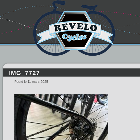
IMG_7727
Posté le 11 mars 2025