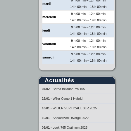
9 h 00 min – 12 h 00 min
mardi
14 h 00 min – 18 h 00 min
9 h 00 min – 12 h 00 min
mercredi
14 h 00 min – 19 h 00 min
9 h 00 min – 12 h 00 min
jeudi
14 h 00 min – 18 h 00 min
9 h 00 min – 12 h 00 min
vendredi
14 h 00 min – 19 h 00 min
9 h 00 min – 12 h 00 min
samedi
14 h 00 min – 18 h 00 min
Actualités
04/02
-
Berria Belador Pro 105
22/01
-
Wilier Cento 1 Hybrid
16/01
-
WILIER VERTICALE SLR 2025
10/01
-
Specialized Diverge 2022
03/01
-
Look 765 Optimum 2025