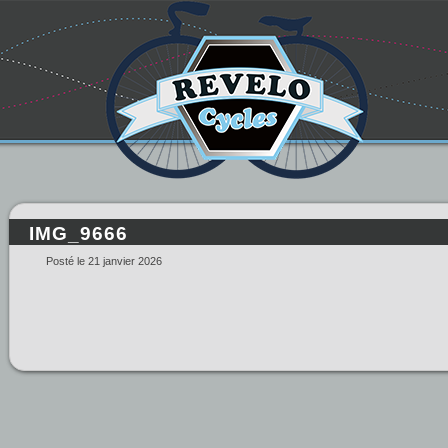
IMG_9666
Posté le 21 janvier 2026